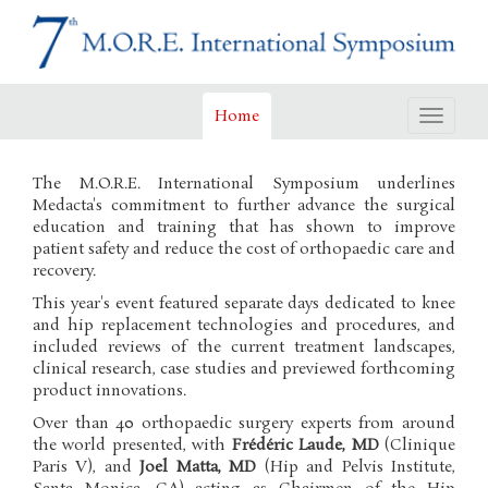
Home
Toggle
navigat
The M.O.R.E. International Symposium underlines
Medacta's commitment to further advance the surgical
education and training that has shown to improve
patient safety and reduce the cost of orthopaedic care and
recovery.
This year's event featured separate days dedicated to knee
and hip replacement technologies and procedures, and
included reviews of the current treatment landscapes,
clinical research, case studies and previewed forthcoming
product innovations.
Over than 40 orthopaedic surgery experts from around
the world presented, with
Frédéric Laude, MD
(Clinique
Paris V), and
Joel Matta, MD
(Hip and Pelvis Institute,