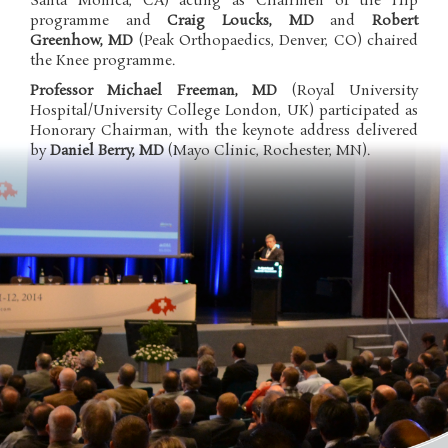
Santa Monica, CA) acting as Chairmen of the Hip
programme and
Craig Loucks, MD
and
Robert
Greenhow, MD
(Peak Orthopaedics, Denver, CO) chaired
the Knee programme.
Professor
Michael Freeman, MD
(Royal University
Hospital/University College London, UK) participated as
Honorary Chairman, with the keynote address delivered
by
Daniel Berry, MD
(Mayo Clinic, Rochester, MN).