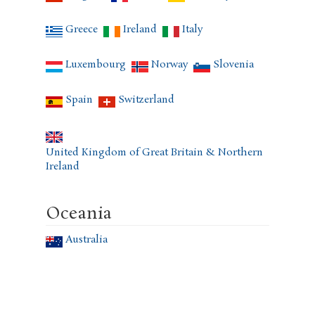
Greece
Ireland
Italy
Luxembourg
Norway
Slovenia
Spain
Switzerland
United Kingdom of Great Britain & Northern
Ireland
Oceania
Australia