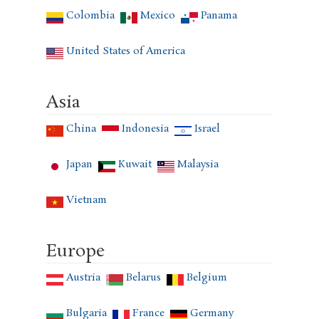
Colombia
Mexico
Panama
United States of America
Asia
China
Indonesia
Israel
Japan
Kuwait
Malaysia
Vietnam
Europe
Austria
Belarus
Belgium
Bulgaria
France
Germany