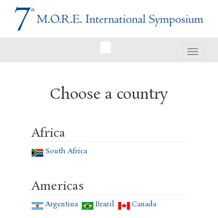
Toggle
navigat
Choose a country
Africa
South Africa
Americas
Argentina
Brazil
Canada